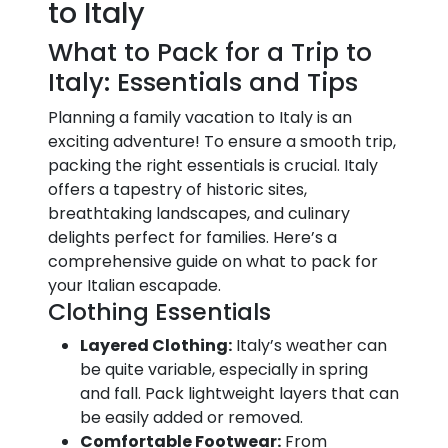
to Italy
What to Pack for a Trip to
Italy: Essentials and Tips
Planning a family vacation to Italy is an
exciting adventure! To ensure a smooth trip,
packing the right essentials is crucial. Italy
offers a tapestry of historic sites,
breathtaking landscapes, and culinary
delights perfect for families. Here’s a
comprehensive guide on what to pack for
your Italian escapade.
Clothing Essentials
Layered Clothing:
Italy’s weather can
be quite variable, especially in spring
and fall. Pack lightweight layers that can
be easily added or removed.
Comfortable Footwear:
From