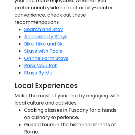
your trip more enjoyable. Whether you
prefer countryside retreat or city-center
convenience, check out these
recommendations:
Search and Stay
Accessibility Stays
Bike, Hike and Ski
Stays with Pools
On the Farm Stays
Pack your Pet
Stays By Me
Local Experiences
Make the most of your trip by engaging with
local culture and activities.
Cooking classes in Tuscany for a hands-
on culinary experience.
Guided tours in the historical streets of
Rome.