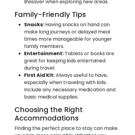
lifesaver when exploring new areas.
Family-Friendly Tips
Snacks:
Having snacks on hand can
make long journeys or delayed meal
times more manageable for younger
family members.
Entertainment:
Tablets or books are
great for keeping kids entertained
during travel.
First Aid Kit:
Always useful to have,
especially when traveling with kids.
Include any necessary medication and
basic medical supplies.
Choosing the Right
Accommodations
Finding the perfect place to stay can make