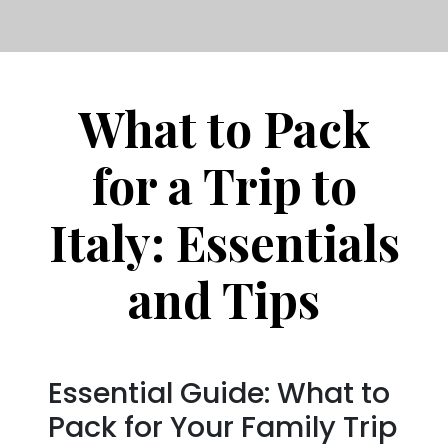
What to Pack
for a Trip to
Italy: Essentials
and Tips
Essential Guide: What to
Pack for Your Family Trip