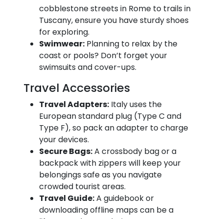
cobblestone streets in Rome to trails in
Tuscany, ensure you have sturdy shoes
for exploring.
Swimwear:
Planning to relax by the
coast or pools? Don’t forget your
swimsuits and cover-ups.
Travel Accessories
Travel Adapters:
Italy uses the
European standard plug (Type C and
Type F), so pack an adapter to charge
your devices.
Secure Bags:
A crossbody bag or a
backpack with zippers will keep your
belongings safe as you navigate
crowded tourist areas.
Travel Guide:
A guidebook or
downloading offline maps can be a