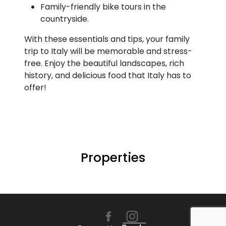
Family-friendly bike tours in the
countryside.
With these essentials and tips, your family
trip to Italy will be memorable and stress-
free. Enjoy the beautiful landscapes, rich
history, and delicious food that Italy has to
offer!
Properties