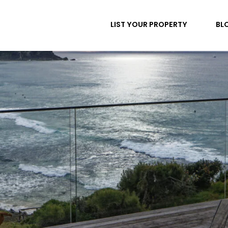
LIST YOUR PROPERTY
BL