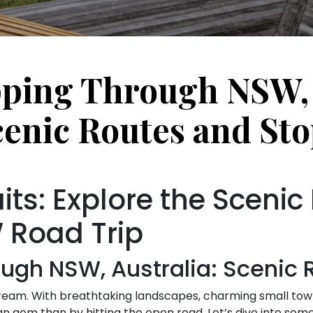
ping Through NSW, 
cenic Routes and Sto
ts: Explore the Scenic
 Road Trip
ugh NSW, Australia: Scenic 
eam. With breathtaking landscapes, charming small towns,
ian gem than by hitting the open road. Let’s dive into so