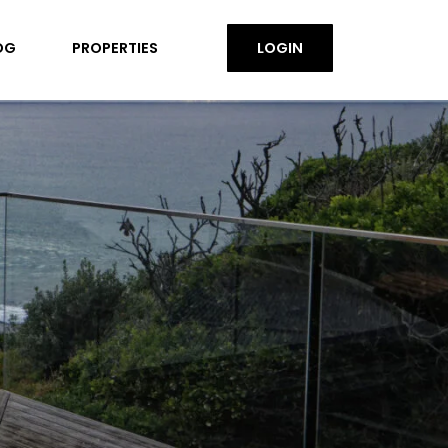
OG
PROPERTIES
LOGIN