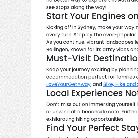
see stops along the way!
Start Your Engines o
Kicking off in Sydney, make your wa
every turn. Stop by the ever-popular
As you continue, vibrant landscapes l
Bellingen, known for its artsy vibes an
Must-Visit Destinati
Keep your journey exciting by planning
accommodation perfect for families a
LoveYourGetAway
, and
Bike, Hike and 
Local Experiences Not
Don’t miss out on immersing yourself i
or unwind at a beachside café. Furth
exhilarating hiking opportunities.
Find Your Perfect Sta