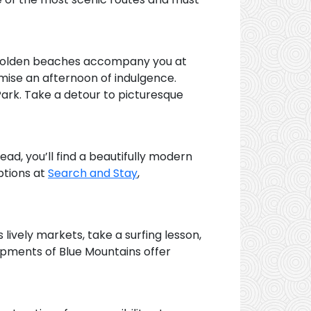
d golden beaches accompany you at
mise an afternoon of indulgence.
Park. Take a detour to picturesque
ad, you’ll find a beautifully modern
ptions at
Search and Stay
,
lively markets, take a surfing lesson,
rpments of Blue Mountains offer