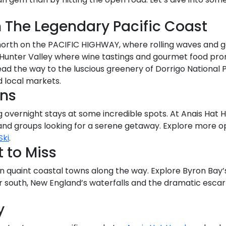
n The Legendary Pacific Coast
y north on the PACIFIC HIGHWAY, where rolling waves an
 Hunter Valley where wine tastings and gourmet food pro
ead the way to the luscious greenery of Dorrigo National 
d local markets.
ons
 overnight stays at some incredible spots. At Anais Hat He
nd groups looking for a serene getaway. Explore more o
Ski
.
 to Miss
n quaint coastal towns along the way. Explore Byron Bay’s 
er south, New England’s waterfalls and the dramatic esca
y