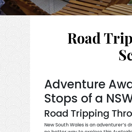
Road Trip
S
Adventure Awai
Stops of a NSW
Road Tripping Thro
New South Wales is an adventurer’s dr
no better way to explore this Austral