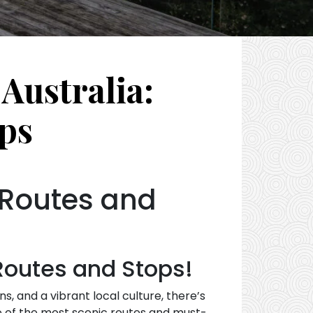
Australia:
ps
 Routes and
Routes and Stops!
 and a vibrant local culture, there’s
me of the most scenic routes and must-