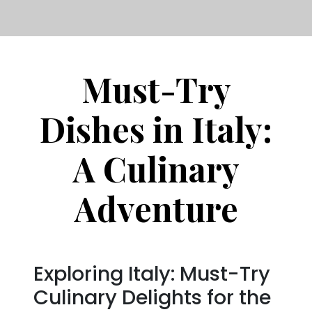
Must-Try
Dishes in Italy:
A Culinary
Adventure
Exploring Italy: Must-Try
Culinary Delights for the