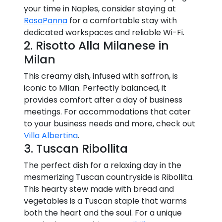
your time in Naples, consider staying at
RosaPanna
for a comfortable stay with
dedicated workspaces and reliable Wi-Fi.
2. Risotto Alla Milanese in
Milan
This creamy dish, infused with saffron, is
iconic to Milan. Perfectly balanced, it
provides comfort after a day of business
meetings. For accommodations that cater
to your business needs and more, check out
Villa Albertina
.
3. Tuscan Ribollita
The perfect dish for a relaxing day in the
mesmerizing Tuscan countryside is Ribollita.
This hearty stew made with bread and
vegetables is a Tuscan staple that warms
both the heart and the soul. For a unique