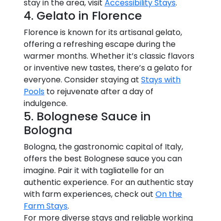
stay in the area, visit
Accessibility Stays
.
4. Gelato in Florence
Florence is known for its artisanal gelato,
offering a refreshing escape during the
warmer months. Whether it’s classic flavors
or inventive new tastes, there’s a gelato for
everyone. Consider staying at
Stays with
Pools
to rejuvenate after a day of
indulgence.
5. Bolognese Sauce in
Bologna
Bologna, the gastronomic capital of Italy,
offers the best Bolognese sauce you can
imagine. Pair it with tagliatelle for an
authentic experience. For an authentic stay
with farm experiences, check out
On the
Farm Stays
.
For more diverse stays and reliable working