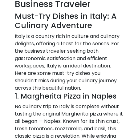
Business Traveler
Must-Try Dishes in Italy: A
Culinary Adventure
Italy is a country rich in culture and culinary
delights, offering a feast for the senses. For
the business traveler seeking both
gastronomic satisfaction and efficient
workspaces, Italy is an ideal destination.
Here are some must-try dishes you
shouldn’t miss during your culinary journey
across this beautiful nation.
1. Margherita Pizza in Naples
No culinary trip to Italy is complete without
tasting the original Margherita pizza where it
all began — Naples. Known for its thin crust,
fresh tomatoes, mozzarella, and basil, this
classic pizza is a revelation. While enjoying