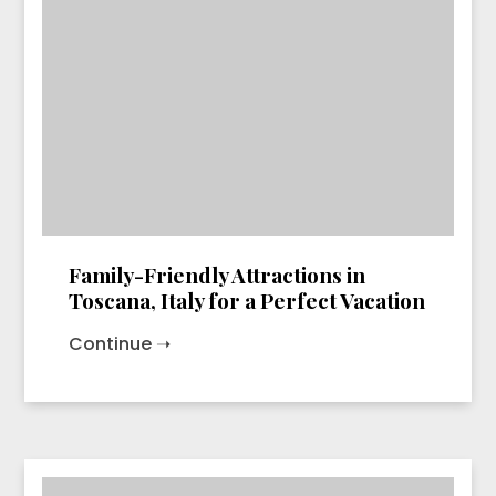
Family-Friendly Attractions in
Toscana, Italy for a Perfect Vacation
Continue ➝