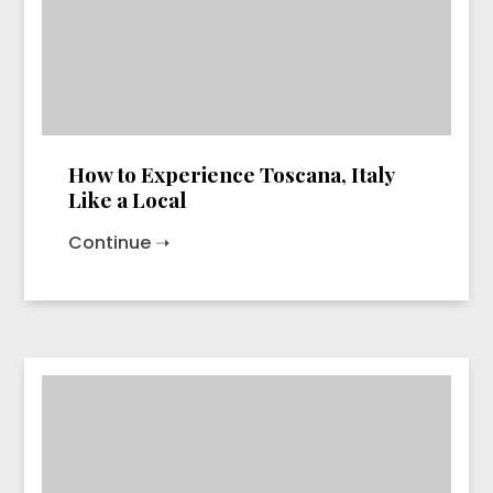
How to Experience Toscana, Italy
Like a Local
Continue ➝