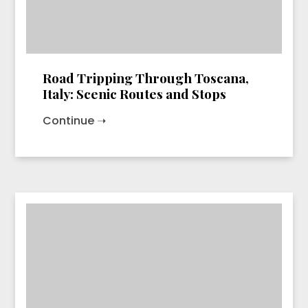
Road Tripping Through Toscana,
Italy: Scenic Routes and Stops
Continue ➝