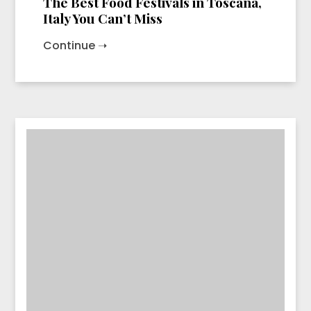
The Best Food Festivals in Toscana,
Italy You Can’t Miss
Continue ➝