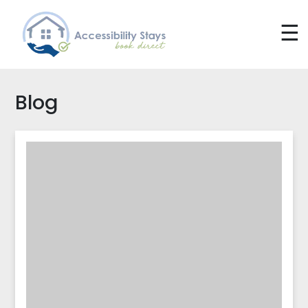
☰
Blog