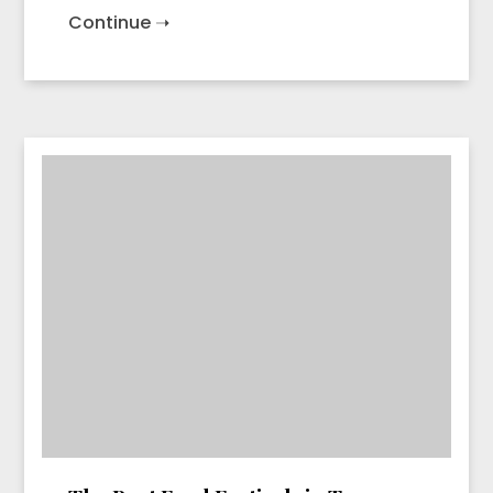
Continue ➝