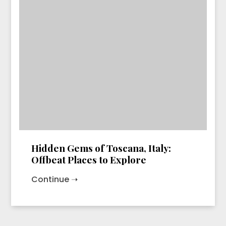
Hidden Gems of Toscana, Italy:
Offbeat Places to Explore
Continue ➝