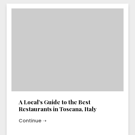
A Local’s Guide to the Best
Restaurants in Toscana, Italy
Continue ➝