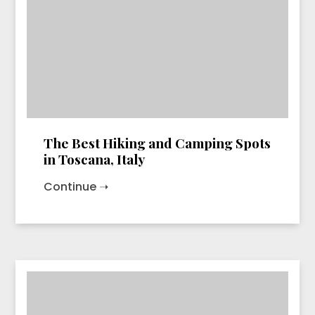
The Best Hiking and Camping Spots
in Toscana, Italy
Continue ➝