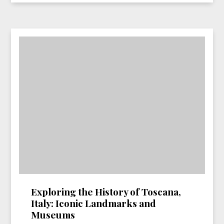
Exploring the History of Toscana,
Italy: Iconic Landmarks and
Museums