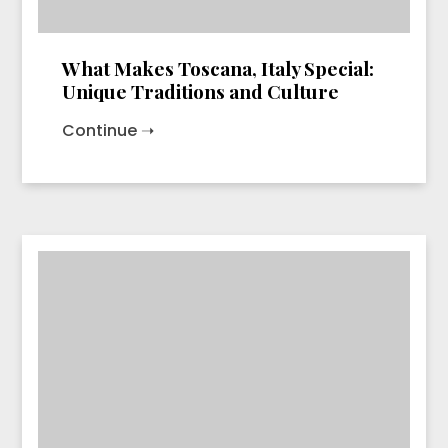
What Makes Toscana, Italy Special:
Unique Traditions and Culture
Continue ➝